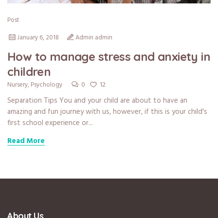
Post
January 6, 2018
Admin admin
How to manage stress and anxiety in
children
0
12
Nursery
,
Psychology
Separation Tips You and your child are about to have an
amazing and fun journey with us, however, if this is your child's
first school experience or...
Read More
About Us