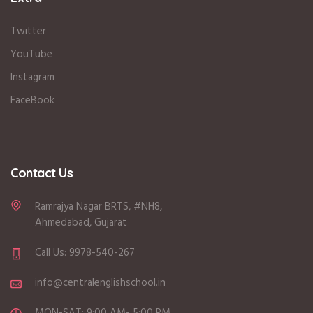
Twitter
YouTube
Instagram
FaceBook
Contact Us
Ramrajya Nagar BRTS, #NH8,
Ahmedabad, Gujarat
Call Us: 9978-540-267
info@centralenglishschool.in