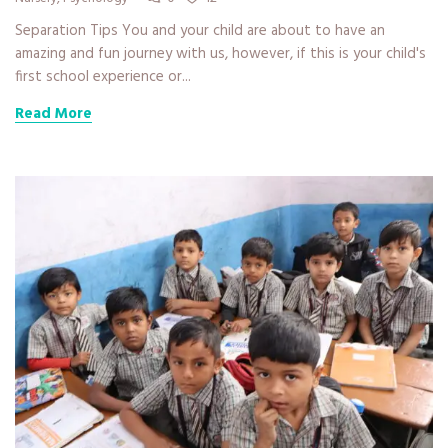
Separation Tips You and your child are about to have an
amazing and fun journey with us, however, if this is your child's
first school experience or...
Read More