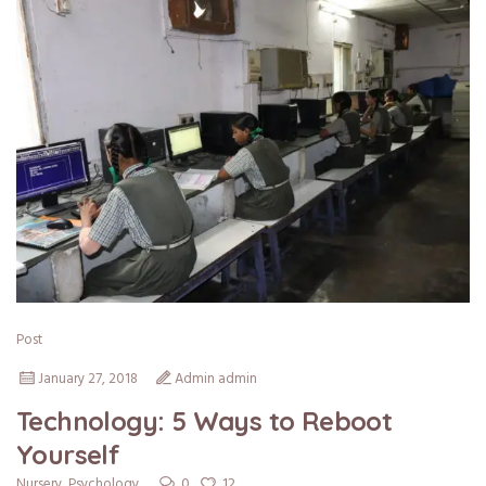
Post
January 27, 2018
Admin admin
Technology: 5 Ways to Reboot
Yourself
0
12
Nursery
,
Psychology