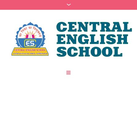
Category:
Nursery
/
/
Home
Psychology
Nursery