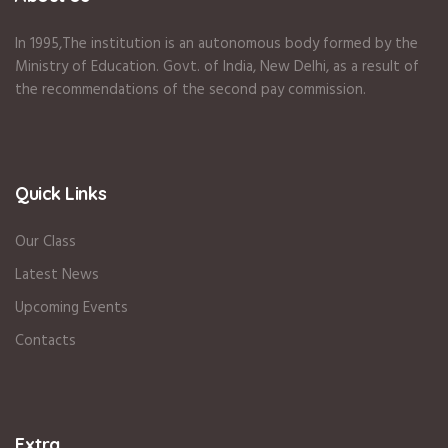
In 1995
,The institution is an autonomous body formed by the
Ministry of Education
.
Govt. of India
,
New Delhi
,
as a result of
the recommendations of the second pay commission.
Quick Links
Our Class
Latest News
Upcoming Events
Contacts
Extra