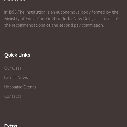
In 1995
,The institution is an autonomous body formed by the
Ministry of Education
.
Govt. of India
,
New Delhi
,
as a result of
the recommendations of the second pay commission.
Quick Links
Our Class
Latest News
Upcoming Events
Contacts
Extra