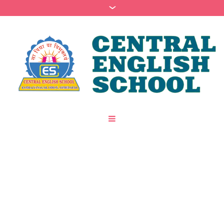
Category:
Psychology
/
Home
Psychology