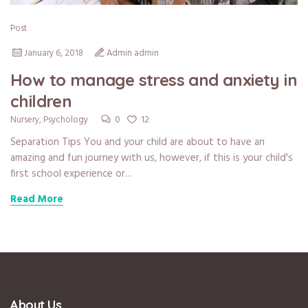
Post
January 6, 2018
Admin admin
How to manage stress and anxiety in
children
0
12
Nursery
,
Psychology
Separation Tips You and your child are about to have an
amazing and fun journey with us, however, if this is your child's
first school experience or...
Read More
About Us