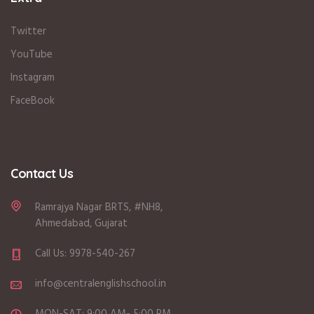
Twitter
YouTube
Instagram
FaceBook
Contact Us
Ramrajya Nagar BRTS, #NH8,
Ahmedabad, Gujarat
Call Us: 9978-540-267
info@centralenglishschool.in