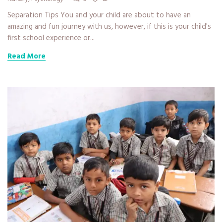
Separation Tips You and your child are about to have an
amazing and fun journey with us, however, if this is your child's
first school experience or...
Read More