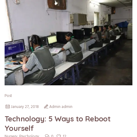
Post
January 27, 2018
Admin admin
Technology: 5 Ways to Reboot
Yourself
0
12
Nursery
,
Psychology