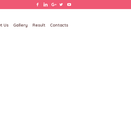
t Us
Gallery
Result
Contacts