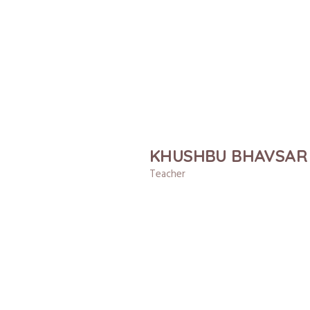
KHUSHBU BHAVSAR
Teacher