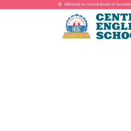
Affiliated to: Central Board of Seconda