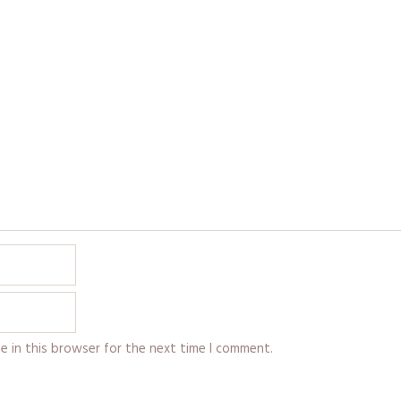
e in this browser for the next time I comment.