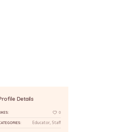
Profile Details
0
LIKES:
Educator
,
Staff
CATEGORIES: