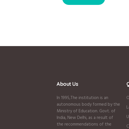
About Us
Q
In 1995
,The institution is an
O
autonomous body formed by the
L
Ministry of Education
.
Govt. of
U
India
,
New Delhi
,
as a result of
the recommendations of the
C