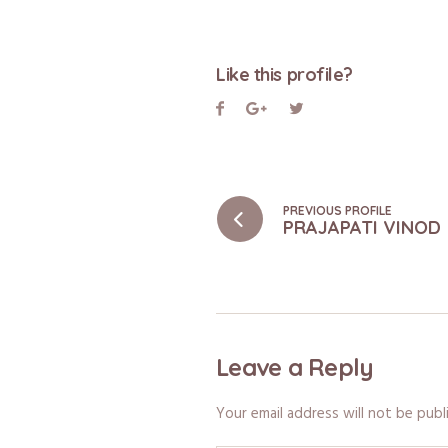
Like this profile?
PREVIOUS PROFILE
PRAJAPATI VINOD
Leave a Reply
Your email address will not be publ