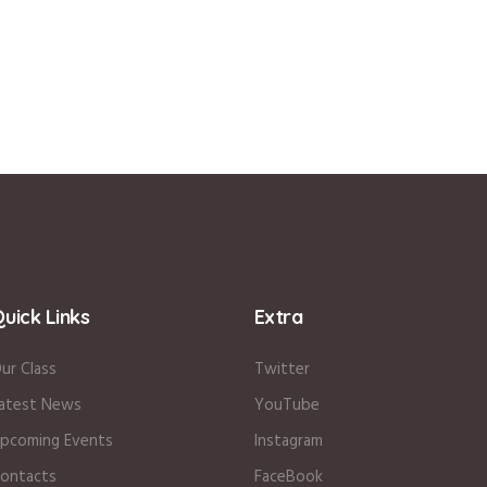
uick Links
Extra
ur Class
Twitter
atest News
YouTube
pcoming Events
Instagram
ontacts
FaceBook