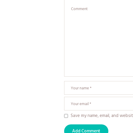
Save my name, email, and websit