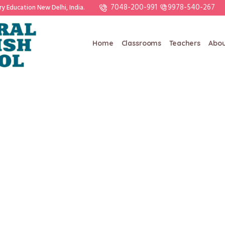
7048-200-991
9978-540-267
ry Education New Delhi, India.
Home
Classrooms
Teachers
Abou
KHUSHBU BHAVSAR
/
Home
KHUSHBU BHAVSAR