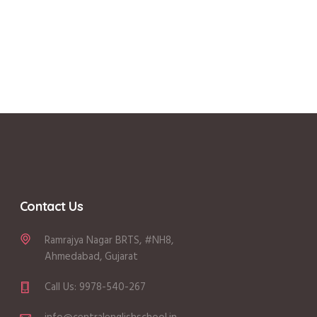
Contact Us
Ramrajya Nagar BRTS, #NH8,
Ahmedabad, Gujarat
Call Us: 9978-540-267