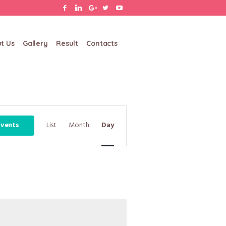
t Us
Gallery
Result
Contacts
Event
Events
List
Month
Day
Views
Navigation