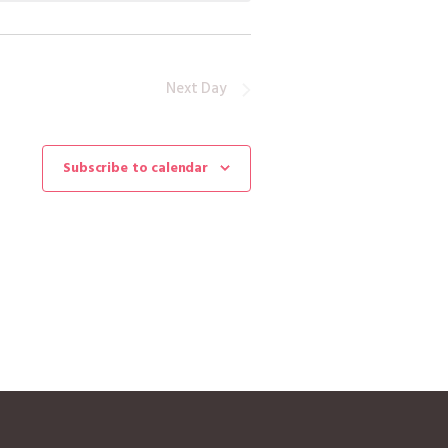
Next Day
Subscribe to calendar