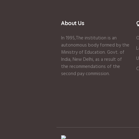
About Us
Q
In 1995
,The institution is an
O
autonomous body formed by the
L
Ministry of Education
.
Govt. of
U
India
,
New Delhi
,
as a result of
the recommendations of the
C
second pay commission.