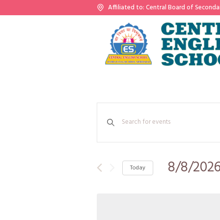
Affiliated to: Central Board of Seconda
Events
Enter
Search
Keyword.
Search
and
for
Events
8/8/202
Views
Today
by
Keyword.
Select
Navigation
date.