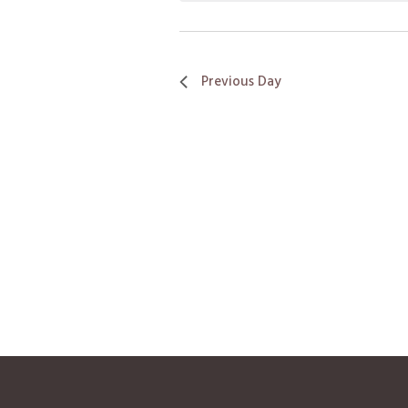
Previous Day