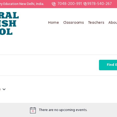
7048-200-991
9978-540-267
ry Education New Delhi, India.
Home
Classrooms
Teachers
Abou
Find 
6
There are no upcoming events.