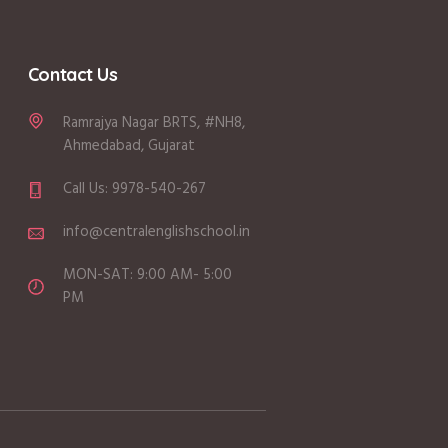
Contact Us
Ramrajya Nagar BRTS, #NH8,
Ahmedabad, Gujarat
Call Us: 9978-540-267
info@centralenglishschool.in
MON-SAT: 9:00 AM- 5:00
PM