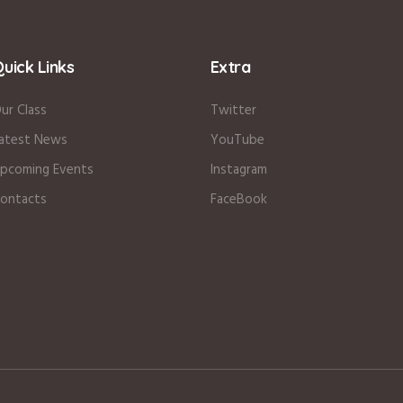
uick Links
Extra
ur Class
Twitter
atest News
YouTube
pcoming Events
Instagram
ontacts
FaceBook