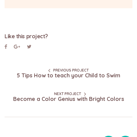
Like this project?
PREVIOUS PROJECT
5 Tips How to teach your Child to Swim
NEXT PROJECT
Become a Color Genius with Bright Colors