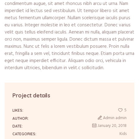
condimentum augue, sit amet rhoncus nibh arcu ut urna. Nam
imperdiet id lectus sed vestibulum. Ut tempor libero sit amet
metus fermentum ullamcorper. Nullam scelerisque iaculis purus
eu varius. Integer molestie in leo et consectetur. Donec varius
velit quis tellus eleifend iaculis. Aenean mi nulla, aliquam placerat
orci non, maximus semper ligula. Donec dictum massa et pulvinar
maximus. Nunc ut felis a lorem vestibulum posuere. Proin nulla
erat, fringilla a sem vel, tincidunt finibus neque. Etiam porta urna
eget neque imperdiet efficitur. Aliquam odio orci, vehicula in
interdum ultricies, bibendum in velit.c sollicitudin.
Project details
5
LIKES:
Admin admin
AUTHOR:
January 20, 2018
DATE:
Kids
CATEGORIES: