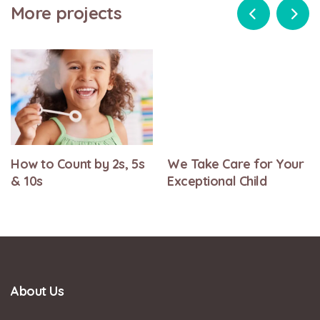
More projects
How to Count by 2s, 5s
We Take Care for Your
& 10s
Exceptional Child
About Us