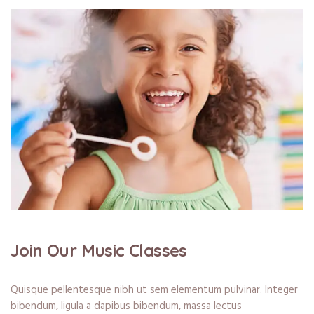
Join Our Music Classes
Quisque pellentesque nibh ut sem elementum pulvinar. Integer
bibendum, ligula a dapibus bibendum, massa lectus