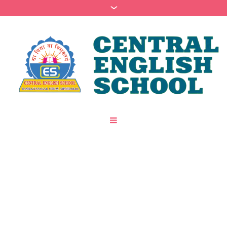
Join Our Music Classes
/
Home
Join Our Music Classes