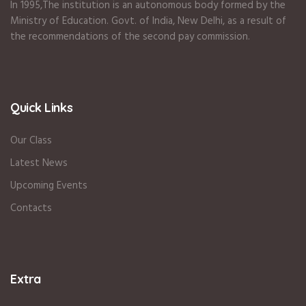
In 1995
,The institution is an autonomous body formed by the
Ministry of Education
.
Govt. of India
,
New Delhi
,
as a result of
the recommendations of the second pay commission.
Quick Links
Our Class
Latest News
Upcoming Events
Contacts
Extra