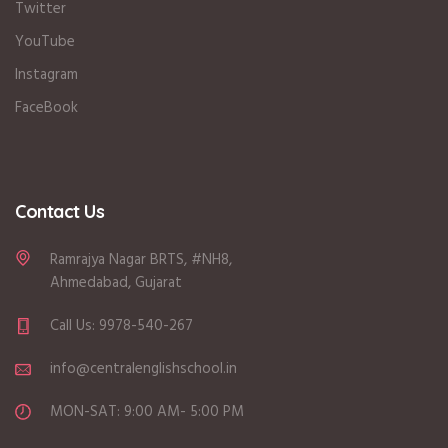
Twitter
YouTube
Instagram
FaceBook
Contact Us
Ramrajya Nagar BRTS, #NH8,
Ahmedabad, Gujarat
Call Us: 9978-540-267
info@centralenglishschool.in
MON-SAT: 9:00 AM- 5:00 PM