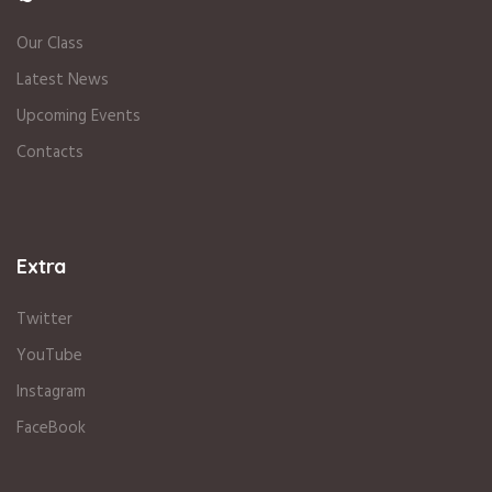
Our Class
Latest News
Upcoming Events
Contacts
Extra
Twitter
YouTube
Instagram
FaceBook