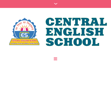
Author:
Devendra
Upadhyay
(Devendra
Upadhyay)